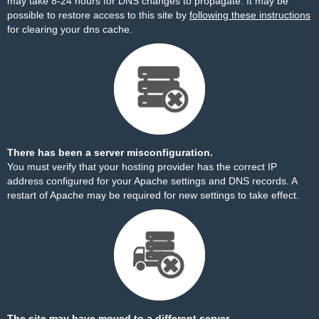
may take 8-24 hours for DNS changes to propagate. It may be
possible to restore access to this site by
following these instructions
for clearing your dns cache.
There has been a server misconfiguration.
You must verify that your hosting provider has the correct IP
address configured for your Apache settings and DNS records. A
restart of Apache may be required for new settings to take effect.
The site may have moved to a different server.