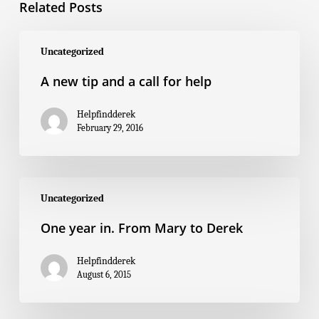
Related Posts
A
new
Uncategorized
tip
and
A new tip and a call for help
a
call
for
Helpfindderek
help
February 29, 2016
One
year
Uncategorized
in.
From
One year in. From Mary to Derek
Mary
to
Derek
Helpfindderek
August 6, 2015