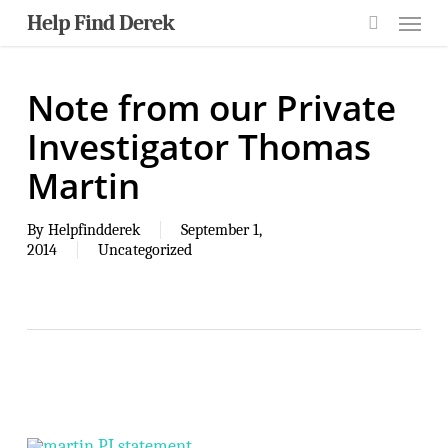
Skip
Menu
Help Find Derek
to
main
search
content
Note from our Private
Investigator Thomas
Martin
By
Helpfindderek
September 1,
2014
Uncategorized