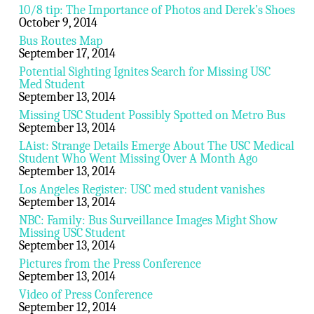
10/8 tip: The Importance of Photos and Derek’s Shoes
October 9, 2014
Bus Routes Map
September 17, 2014
Potential Sighting Ignites Search for Missing USC
Med Student
September 13, 2014
Missing USC Student Possibly Spotted on Metro Bus
September 13, 2014
LAist: Strange Details Emerge About The USC Medical
Student Who Went Missing Over A Month Ago
September 13, 2014
Los Angeles Register: USC med student vanishes
September 13, 2014
NBC: Family: Bus Surveillance Images Might Show
Missing USC Student
September 13, 2014
Pictures from the Press Conference
September 13, 2014
Video of Press Conference
September 12, 2014