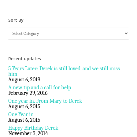
Sort By
Sort
By
Recent updates
5 Years Later: Derek is still loved, and we still miss
him
August 6, 2019
A new tip and a call for help
February 29, 2016
One year in. From Mary to Derek
August 6, 2015
One Year in
August 6, 2015
Happy Birthday Derek
November 9, 2014