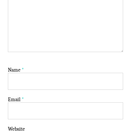
Name
*
Email
*
Website