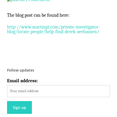
The blog post can be found here:
http://www.martinpi.com/private-investigator-
blog/locate-people/help-find-derek-seehausen/
Follow updates
Email address: