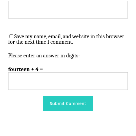
Save my name, email, and website in this browser
for the next time I comment.
Please enter an answer in digits:
fourteen + 4 =