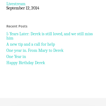
Livestream
September 12, 2014
Recent Posts
5 Years Later: Derek is still loved, and we still miss
him
A new tip and a call for help
One year in. From Mary to Derek
One Year in
Happy Birthday Derek