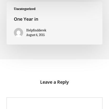
One
Year
Uncategorized
in
One Year in
Helpfindderek
August 6, 2015
Leave a Reply